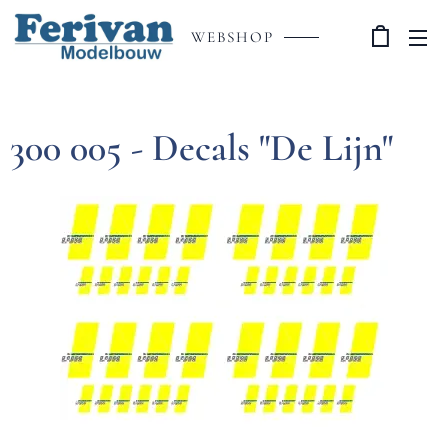
WEBSHOP
300 005 - Decals "De Lijn"