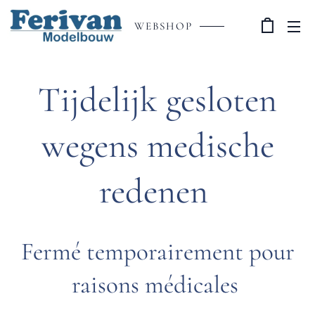
WEBSHOP
Tijdelijk gesloten
wegens medische
redenen
Fermé temporairement pour
raisons médicales