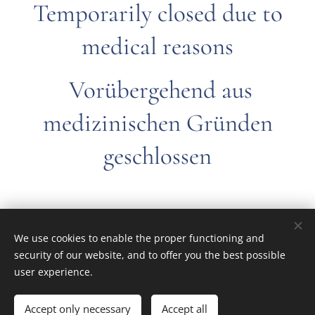
Temporarily closed due to
medical reasons
Vorübergehend aus
medizinischen Gründen
geschlossen
We use cookies to enable the proper functioning and
© 2022 All rights reserved
security of our website, and to offer you the best possible
Ferivan modelbouw
Cookies
user experience.
Talen
Accept only necessary
Accept all
English
Nederlands
Français
Deutsch