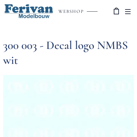
WEBSHOP
300 003 - Decal logo NMBS
wit