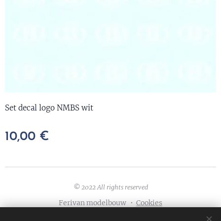
Set decal logo NMBS wit
10,00
€
© 2022 All rights reserved
Ferivan modelbouw
Cookies