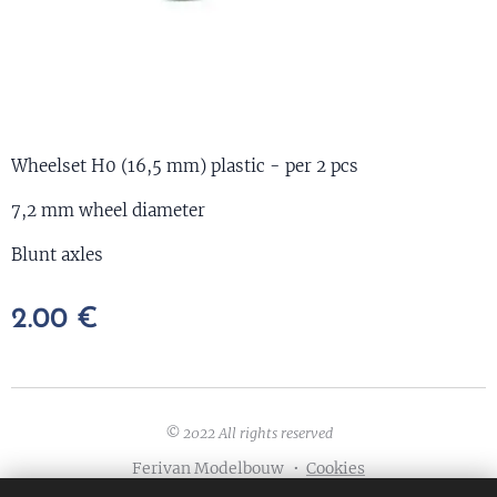
Wheelset H0 (16,5 mm) plastic - per 2 pcs
7,2 mm wheel diameter
Blunt axles
2.00
€
© 2022 All rights reserved
Ferivan Modelbouw
Cookies