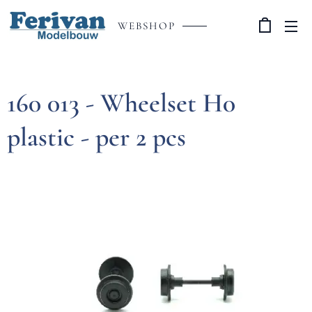
WEBSHOP
160 013 - Wheelset H0
plastic - per 2 pcs