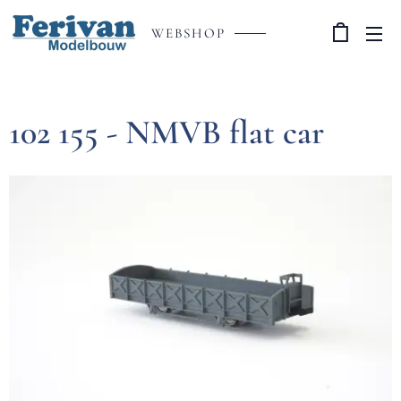
WEBSHOP
102 155 - NMVB flat car