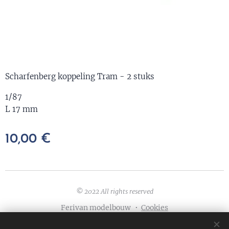
Scharfenberg koppeling Tram - 2 stuks
1/87
L 17 mm
10,00
€
© 2022 All rights reserved
Ferivan modelbouw
Cookies