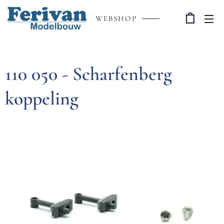
WEBSHOP
110 050 - Scharfenberg
koppeling