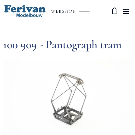
WEBSHOP
100 909 - Pantograph tram