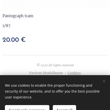
Pantograph tram
1/87
20.00
€
© 2022 All rights reserved
Ferivan Modelbouw
Cookies
Languages
We use cookies to enable the proper functioning and
English
Nederlands
Français
Deutsch
security of our website, and to offer you the best possible
user experience.
ADD TO CART