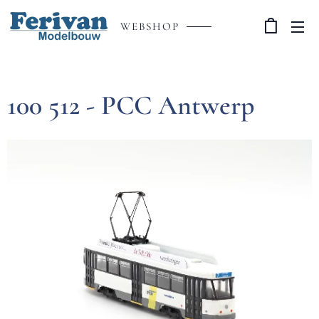
WEBSHOP
100 512 - PCC Antwerp