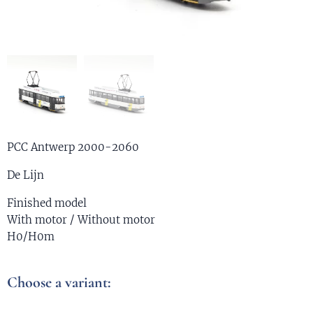
PCC Antwerp 2000-2060
De Lijn
Finished model
With motor / Without motor
H0/H0m
Choose a variant: