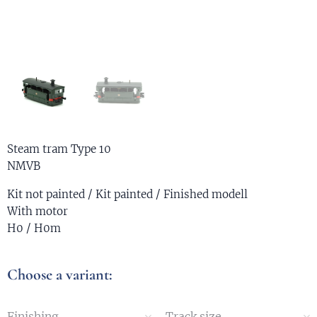
Steam tram Type 10
NMVB
Kit not painted / Kit painted / Finished modell
With motor
H0 / H0m
Choose a variant:
Finishing
Track size