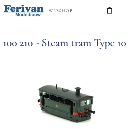
WEBSHOP
100 210 - Steam tram Type 10