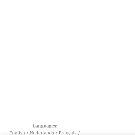
Languages
English
Nederlands
Français