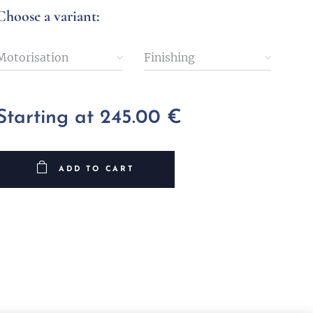
Choose a variant:
Motorisation
Finishing
Starting at
245.00
€
ADD TO CART