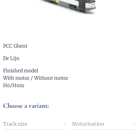
PCC Ghent
De Lijn
Finished model
With motor / Without motor
H0/H0m
Choose a variant:
Track size
Motorisation