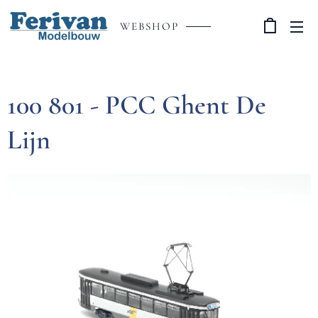
WEBSHOP
100 801 - PCC Ghent De
Lijn